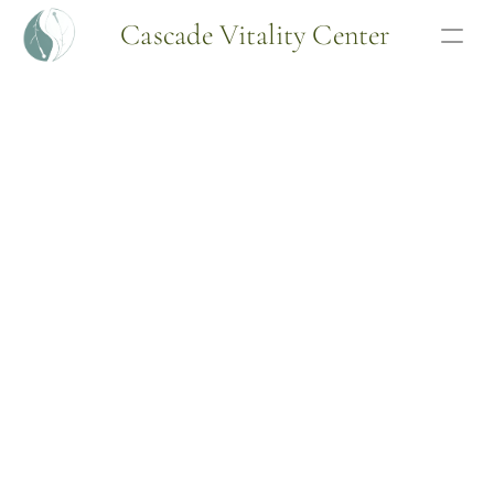
Cascade Vitality Center
Articles
Free Consult
Programs
Webinar
Bio
Wellness Program